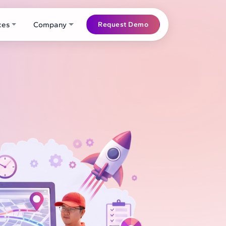
ces
Company
Request Demo