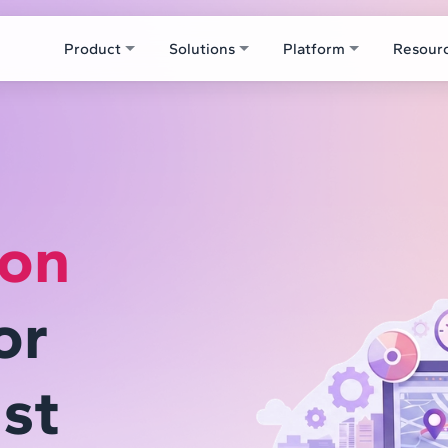
Product
Solutions
Platform
Resour
ion
or
st