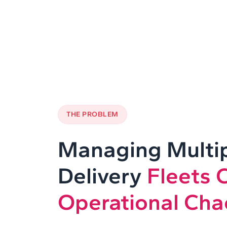
THE PROBLEM
Managing Multi
Delivery
Fleets 
Operational Cha