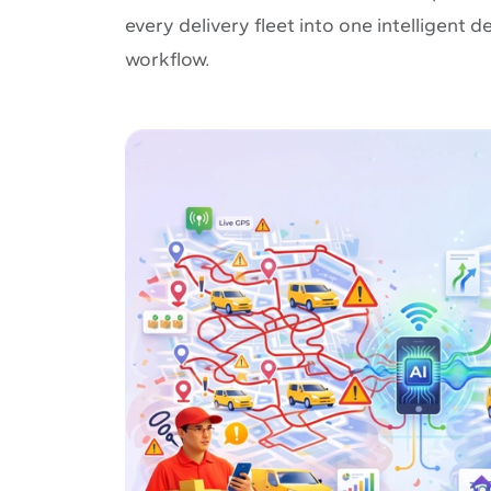
every delivery fleet into one intelligent
workflow.