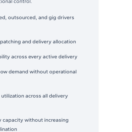
ional control.
, outsourced, and gig drivers
spatching and delivery allocation
bility across every active delivery
low demand without operational
utilization across all delivery
y capacity without increasing
ination