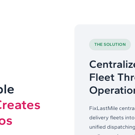
THE SOLUTION
Centraliz
Fleet Th
ple
Operatio
Creates
FixLastMile central
os
delivery fleets int
unified dispatching,