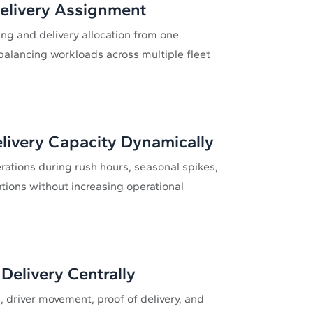
Delivery Assignment
g and delivery allocation from one
alancing workloads across multiple fleet
livery Capacity Dynamically
erations during rush hours, seasonal spikes,
ations without increasing operational
Delivery Centrally
, driver movement, proof of delivery, and