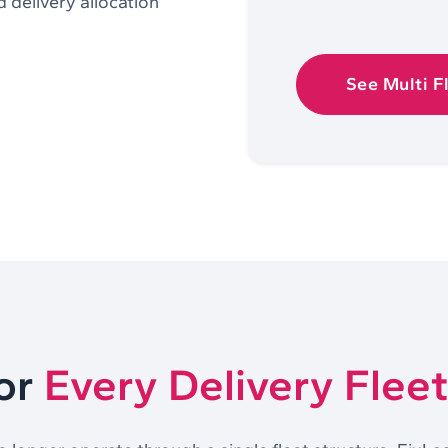
d delivery allocation
See Multi F
For
Every Delivery Flee