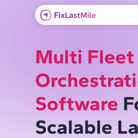
Multi Fleet
Orchestrat
Software
F
Scalable La