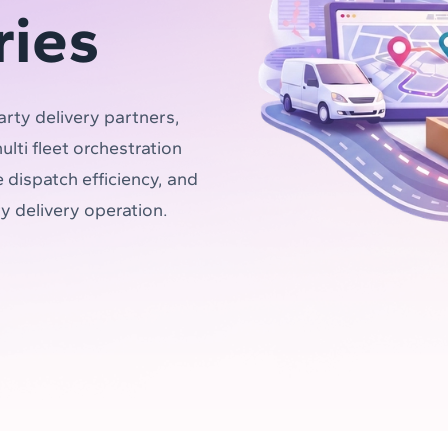
ries
arty delivery partners,
lti fleet orchestration
 dispatch efficiency, and
ry delivery operation.