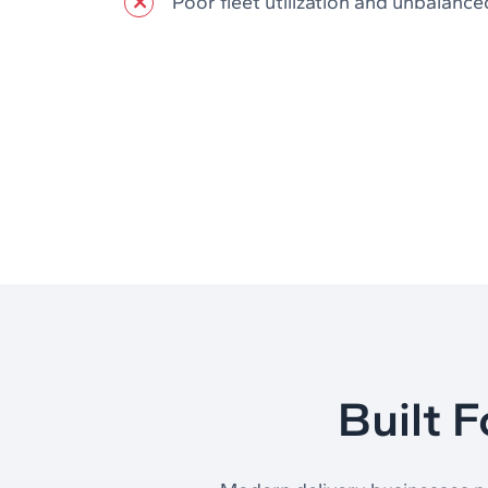
Poor fleet utilization and unbalance
Built 