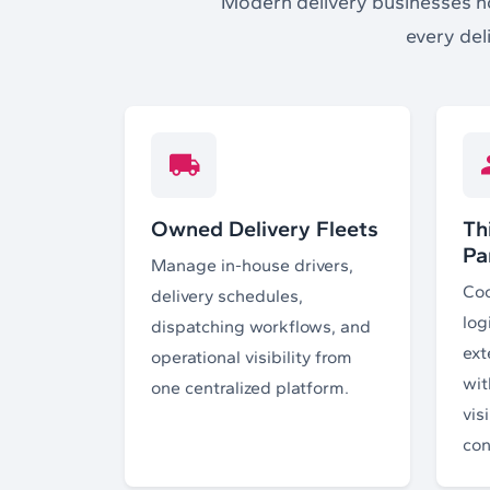
Modern delivery businesses no 
every del
Owned Delivery Fleets
Th
Pa
Manage in-house drivers,
Coo
delivery schedules,
log
dispatching workflows, and
ext
operational visibility from
wit
one centralized platform.
vis
con