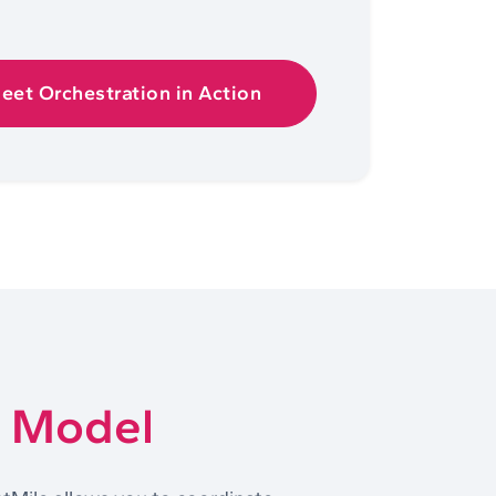
leet Orchestration in Action
t Model