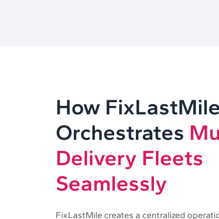
How FixLastMil
Orchestrates
Mu
Delivery Fleets
Seamlessly
FixLastMile creates a centralized operati