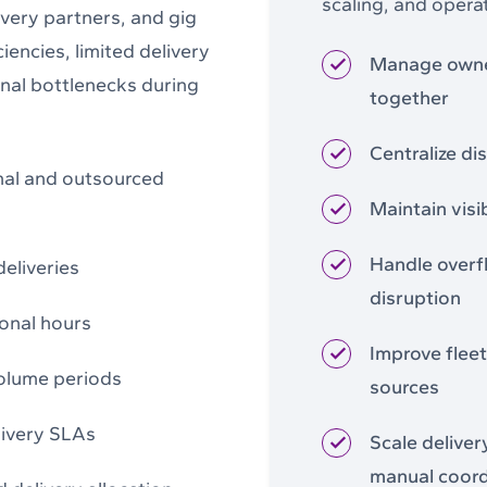
scaling, and operat
ivery partners, and gig
iencies, limited delivery
Manage owned
ional bottlenecks during
together
Centralize di
nal and outsourced
Maintain visi
Handle overf
deliveries
disruption
ional hours
Improve fleet 
volume periods
sources
livery SLAs
Scale deliver
manual coord