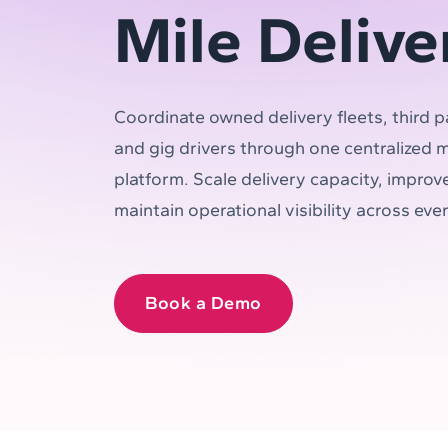
Mile Delive
Coordinate owned delivery fleets, third p
and gig drivers through one centralized mu
platform. Scale delivery capacity, improve
maintain operational visibility across eve
Book a Demo