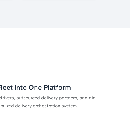
leet Into One Platform
drivers, outsourced delivery partners, and gig
tralized delivery orchestration system.