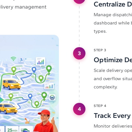
Centralize 
 delivery management
Manage dispatchin
dashboard while b
types.
STEP
3
3
Optimize De
Scale delivery op
and overflow situ
complexity.
STEP
4
4
Track Every 
Monitor deliveries