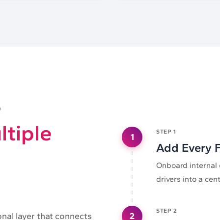
e
ltiple
STEP
1
1
Add Every F
Onboard internal 
drivers into a cen
STEP
2
2
onal layer that connects