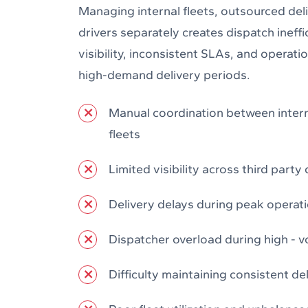
Managing internal fleets, outsourced del
drivers separately creates dispatch ineffic
visibility, inconsistent SLAs, and operat
high-demand delivery periods.
Manual coordination between inter
fleets
Limited visibility across third party 
Delivery delays during peak operat
Dispatcher overload during high - 
Difficulty maintaining consistent de