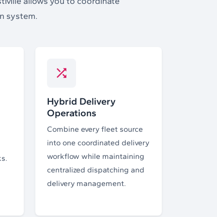
stMile allows you to coordinate
on system.
Hybrid Delivery
Operations
Combine every fleet source
into one coordinated delivery
workflow while maintaining
ks.
centralized dispatching and
delivery management.