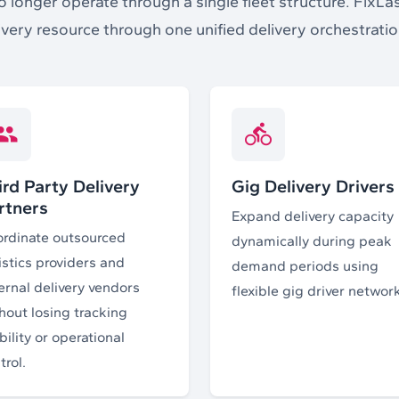
longer operate through a single fleet structure. FixLa
ivery resource through one unified delivery orchestrati
ird Party Delivery
Gig Delivery Drivers
rtners
Expand delivery capacity
rdinate outsourced
dynamically during peak
istics providers and
demand periods using
ernal delivery vendors
flexible gig driver networ
hout losing tracking
ibility or operational
trol.