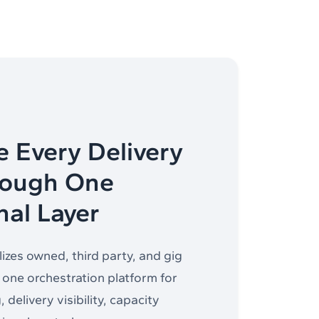
e Every Delivery
rough One
nal Layer
izes owned, third party, and gig
o one orchestration platform for
 delivery visibility, capacity