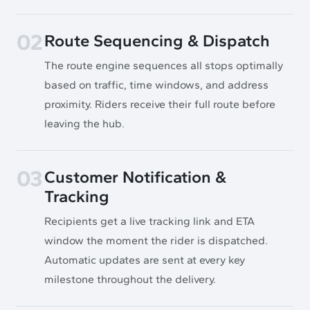
02
Route Sequencing & Dispatch
The route engine sequences all stops optimally
based on traffic, time windows, and address
proximity. Riders receive their full route before
leaving the hub.
03
Customer Notification &
Tracking
Recipients get a live tracking link and ETA
window the moment the rider is dispatched.
Automatic updates are sent at every key
milestone throughout the delivery.