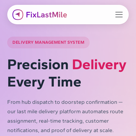
DELIVERY MANAGEMENT SYSTEM
Precision
Delivery
Every Time
From hub dispatch to doorstep confirmation —
our last mile delivery platform automates route
assignment, real-time tracking, customer
notifications, and proof of delivery at scale.