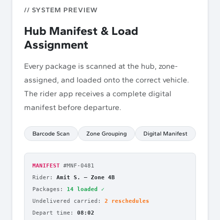
// SYSTEM PREVIEW
Hub Manifest & Load
Assignment
Every package is scanned at the hub, zone-
assigned, and loaded onto the correct vehicle.
The rider app receives a complete digital
manifest before departure.
Barcode Scan
Zone Grouping
Digital Manifest
MANIFEST
#MNF-0481
Rider:
Amit S.
—
Zone 4B
Packages:
14 loaded
✓
Undelivered carried:
2 reschedules
Depart time:
08:02