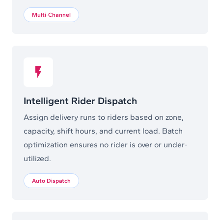
Multi-Channel
Intelligent Rider Dispatch
Assign delivery runs to riders based on zone,
capacity, shift hours, and current load. Batch
optimization ensures no rider is over or under-
utilized.
Auto Dispatch