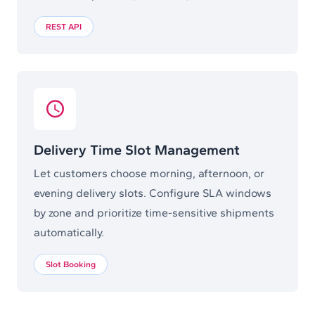
REST API
Delivery Time Slot Management
Let customers choose morning, afternoon, or
evening delivery slots. Configure SLA windows
by zone and prioritize time-sensitive shipments
automatically.
Slot Booking