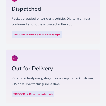
Dispatched
Package loaded onto rider's vehicle. Digital manifest
confirmed and route activated in the app.
TRIGGER →
Hub scan + rider accept
Out for Delivery
Rider is actively navigating the delivery route. Customer
ETA sent, live tracking link active.
TRIGGER →
Rider departs hub