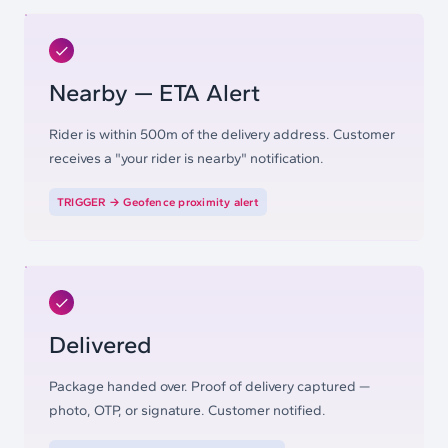
Nearby — ETA Alert
Rider is within 500m of the delivery address. Customer
receives a "your rider is nearby" notification.
TRIGGER →
Geofence proximity alert
Delivered
Package handed over. Proof of delivery captured —
photo, OTP, or signature. Customer notified.