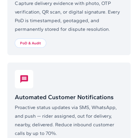
Capture delivery evidence with photo, OTP
verification, QR scan, or digital signature. Every
PoD is timestamped, geotagged, and
permanently stored for dispute resolution.
PoD & Audit
Automated Customer Notifications
Proactive status updates via SMS, WhatsApp,
and push — rider assigned, out for delivery,
nearby, delivered. Reduce inbound customer
calls by up to 70%.