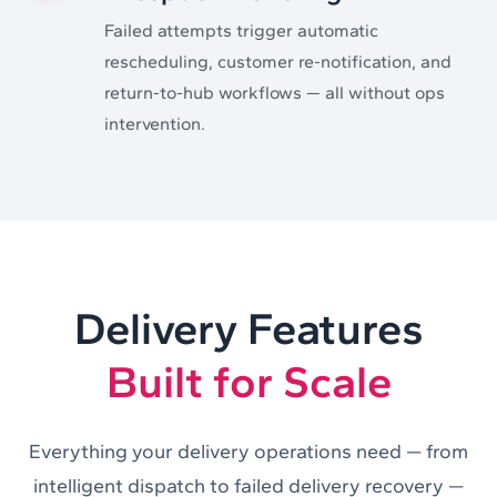
Failed attempts trigger automatic
rescheduling, customer re-notification, and
return-to-hub workflows — all without ops
intervention.
Delivery Features
Built for Scale
Everything your delivery operations need — from
intelligent dispatch to failed delivery recovery —