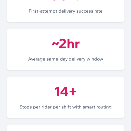
First-attempt delivery success rate
~2hr
Average same-day delivery window
14+
Stops per rider per shift with smart routing