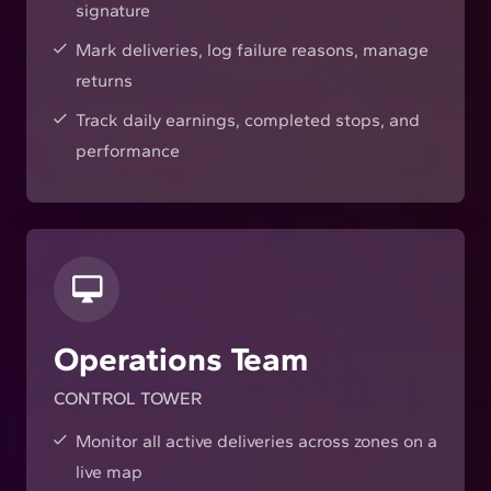
signature
Mark deliveries, log failure reasons, manage
returns
Track daily earnings, completed stops, and
performance
Operations Team
CONTROL TOWER
Monitor all active deliveries across zones on a
live map