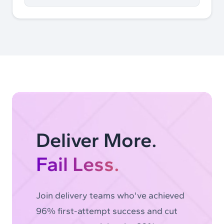
Deliver More.
Fail Less.
Join delivery teams who've achieved
96% first-attempt success and cut