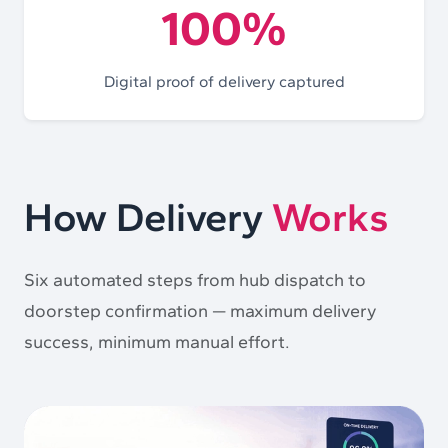
100%
Digital proof of delivery captured
How Delivery
Works
Six automated steps from hub dispatch to
doorstep confirmation — maximum delivery
success, minimum manual effort.