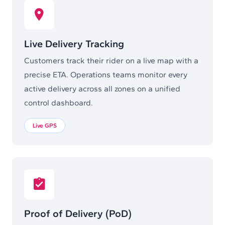
Live Delivery Tracking
Customers track their rider on a live map with a
precise ETA. Operations teams monitor every
active delivery across all zones on a unified
control dashboard.
Live GPS
Proof of Delivery (PoD)