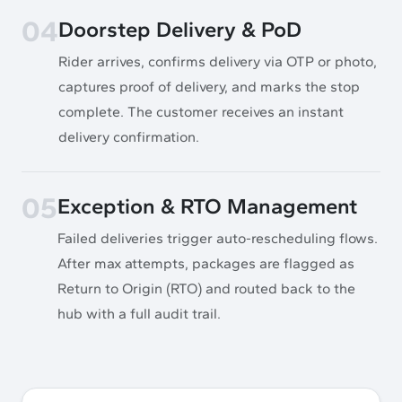
04
Doorstep Delivery & PoD
Rider arrives, confirms delivery via OTP or photo,
captures proof of delivery, and marks the stop
complete. The customer receives an instant
delivery confirmation.
05
Exception & RTO Management
Failed deliveries trigger auto-rescheduling flows.
After max attempts, packages are flagged as
Return to Origin (RTO) and routed back to the
hub with a full audit trail.