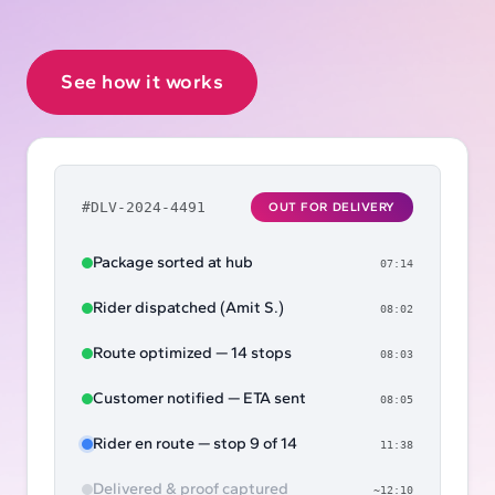
See how it works
#DLV-2024-4491
OUT FOR DELIVERY
Package sorted at hub
07:14
Rider dispatched (Amit S.)
08:02
Route optimized — 14 stops
08:03
Customer notified — ETA sent
08:05
Rider en route — stop 9 of 14
11:38
Delivered & proof captured
~12:10