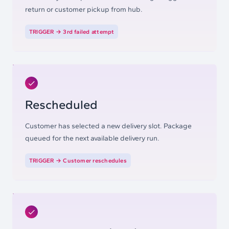
return or customer pickup from hub.
TRIGGER →
3rd failed attempt
Rescheduled
Customer has selected a new delivery slot. Package
queued for the next available delivery run.
TRIGGER →
Customer reschedules