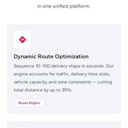
in one unified platform.
Dynamic Route Optimization
Sequence 10–100 delivery stops in seconds. Our
engine accounts for traffic, delivery time slots,
vehicle capacity, and zone constraints — cutting
total distance by up to 35%.
Route Engine