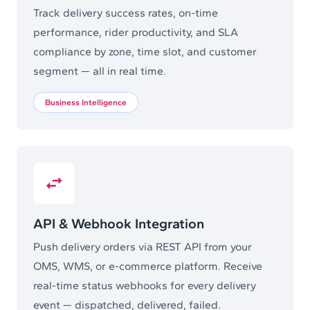
Track delivery success rates, on-time
performance, rider productivity, and SLA
compliance by zone, time slot, and customer
segment — all in real time.
Business Intelligence
API & Webhook Integration
Push delivery orders via REST API from your
OMS, WMS, or e-commerce platform. Receive
real-time status webhooks for every delivery
event — dispatched, delivered, failed.