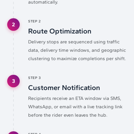
automatically.
STEP
2
2
Route Optimization
Delivery stops are sequenced using traffic
data, delivery time windows, and geographic
clustering to maximize completions per shift.
STEP
3
3
Customer Notification
Recipients receive an ETA window via SMS,
WhatsApp, or email with a live tracking link
before the rider even leaves the hub.