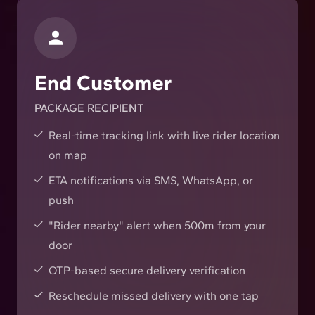
End Customer
PACKAGE RECIPIENT
Real-time tracking link with live rider location
on map
ETA notifications via SMS, WhatsApp, or
push
"Rider nearby" alert when 500m from your
door
OTP-based secure delivery verification
Reschedule missed delivery with one tap