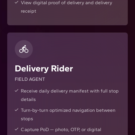
View digital proof of delivery and delivery
receipt
Delivery Rider
FIELD AGENT
Receive daily delivery manifest with full stop
details
Turn-by-turn optimized navigation between
stops
Capture PoD — photo, OTP, or digital