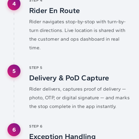
STEP
4
4
Rider En Route
Rider navigates stop-by-stop with turn-by-
turn directions. Live location is shared with
the customer and ops dashboard in real
time.
STEP
5
5
Delivery & PoD Capture
Rider delivers, captures proof of delivery —
photo, OTP, or digital signature — and marks
the stop complete in the app instantly.
STEP
6
6
Exception Handling