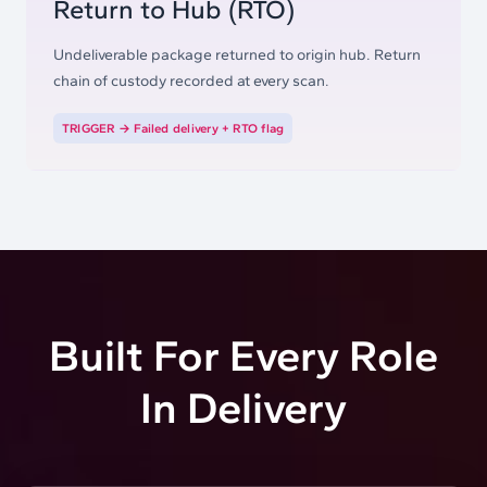
Return to Hub (RTO)
Undeliverable package returned to origin hub. Return
chain of custody recorded at every scan.
TRIGGER →
Failed delivery + RTO flag
Built For Every Role
In
Delivery