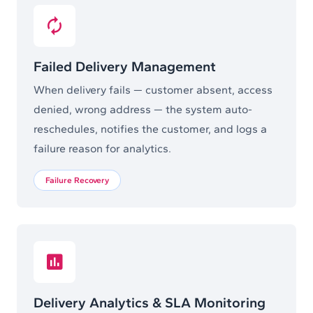
Failed Delivery Management
When delivery fails — customer absent, access
denied, wrong address — the system auto-
reschedules, notifies the customer, and logs a
failure reason for analytics.
Failure Recovery
Delivery Analytics & SLA Monitoring