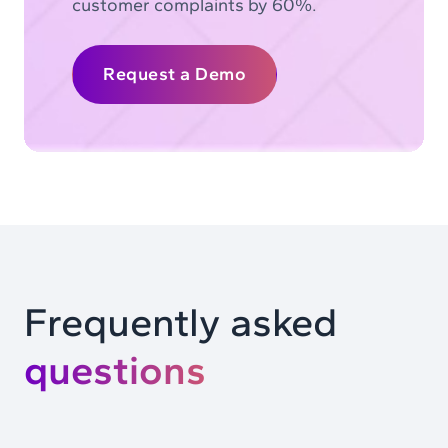
customer complaints by 60%.
Request a Demo
Frequently asked
questions