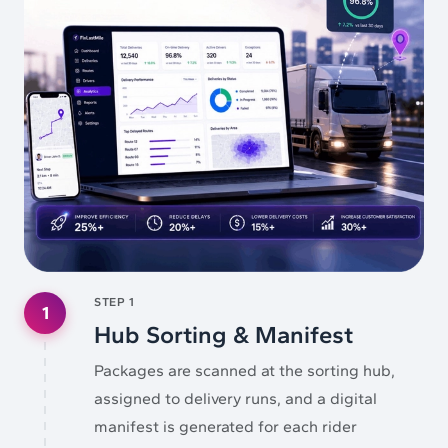
STEP
1
1
Hub Sorting & Manifest
Packages are scanned at the sorting hub,
assigned to delivery runs, and a digital
manifest is generated for each rider