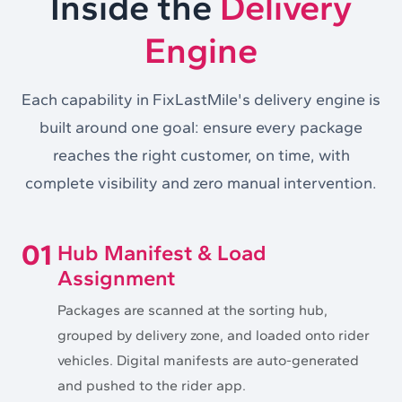
Inside the
Delivery
Engine
Each capability in FixLastMile's delivery engine is
built around one goal: ensure every package
reaches the right customer, on time, with
complete visibility and zero manual intervention.
01
Hub Manifest & Load
Assignment
Packages are scanned at the sorting hub,
grouped by delivery zone, and loaded onto rider
vehicles. Digital manifests are auto-generated
and pushed to the rider app.