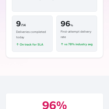
9
96
/14
%
First-attempt delivery
Deliveries completed
rate
today
↑
vs 78% industry avg
↑
On track for SLA
96%