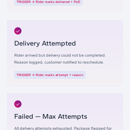
TRIGGER →
Rider marks delivered + PoD
Delivery Attempted
Rider arrived but delivery could not be completed.
Reason logged, customer notified to reschedule.
TRIGGER →
Rider marks attempt + reason
Failed — Max Attempts
All delivery attempts exhausted. Package flagged for