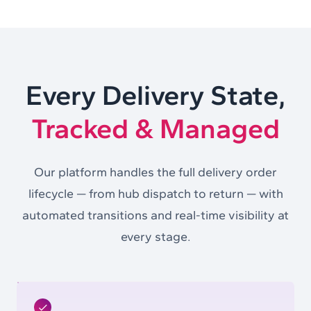
Every Delivery State,
Tracked & Managed
Our platform handles the full delivery order
lifecycle — from hub dispatch to return — with
automated transitions and real-time visibility at
every stage.