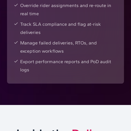
Override rider assignments and re-route in
real time
Track SLA compliance and flag at-risk
deliveries
Manage failed deliveries, RTOs, and
exception workflows
Export performance reports and PoD audit
logs