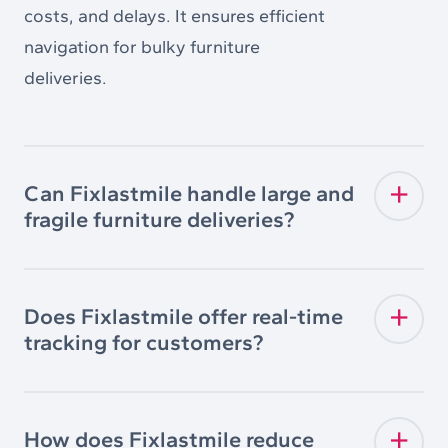
costs, and delays. It ensures efficient
navigation for bulky furniture
deliveries.
Can Fixlastmile handle large and
fragile furniture deliveries?
Does Fixlastmile offer real-time
tracking for customers?
How does Fixlastmile reduce