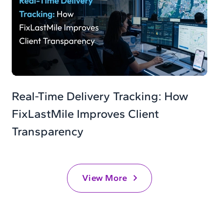
Real-Time Delivery Tracking: How
FixLastMile Improves Client
Transparency
View More