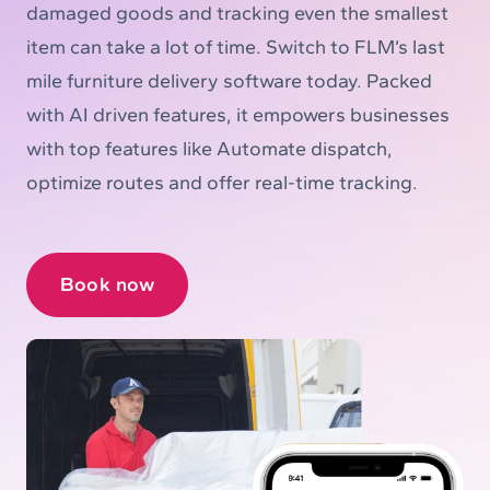
damaged goods and tracking even the smallest
item can take a lot of time. Switch to FLM’s last
mile furniture delivery software today. Packed
with AI driven features, it empowers businesses
with top features like Automate dispatch,
optimize routes and offer real-time tracking.
Book now