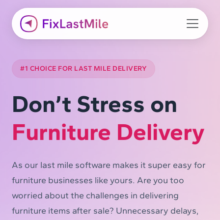
#1 CHOICE FOR LAST MILE DELIVERY
Don’t Stress on
Furniture Delivery
As our last mile software makes it super easy for
furniture businesses like yours. Are you too
worried about the challenges in delivering
furniture items after sale? Unnecessary delays,