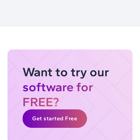
Want to try our
software for
FREE?
Get started Free