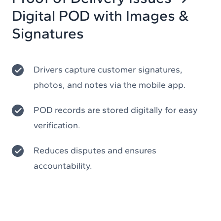
Digital POD with Images &
Signatures
Drivers capture customer signatures,
photos, and notes via the mobile app.
POD records are stored digitally for easy
verification.
Reduces disputes and ensures
accountability.