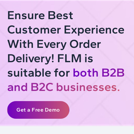
Ensure Best
Customer Experience
With Every Order
Delivery! FLM is
suitable for
both B2B
and B2C businesses.
Get a Free Demo