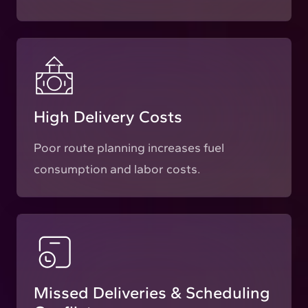
High Delivery Costs
Poor route planning increases fuel
consumption and labor costs.
Missed Deliveries & Scheduling