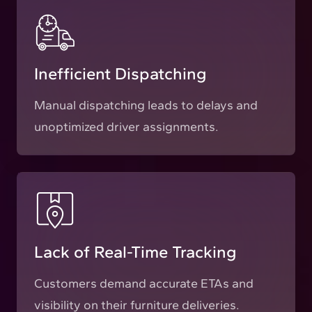
Inefficient Dispatching
Manual dispatching leads to delays and
unoptimized driver assignments.
Lack of Real-Time Tracking
Customers demand accurate ETAs and
visibility on their furniture deliveries.