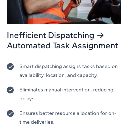
Inefficient Dispatching →
Automated Task Assignment
Smart dispatching assigns tasks based on
availability, location, and capacity.
Eliminates manual intervention, reducing
delays.
Ensures better resource allocation for on-
time deliveries.