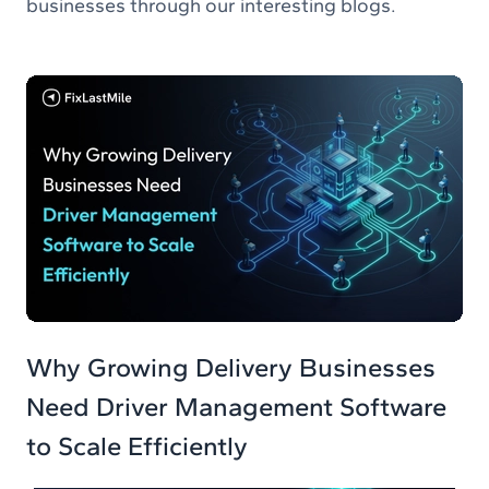
businesses through our interesting blogs.
Why Growing Delivery Businesses
Need Driver Management Software
to Scale Efficiently