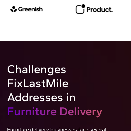
Challenges
FixLastMile
Addresses in
Furniture Delivery
Furniture delivery businesses face several