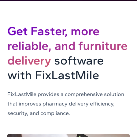
Get Faster, more
reliable, and furniture
delivery
software
with FixLastMile
FixLastMile provides a comprehensive solution
that improves pharmacy delivery efficiency,
security, and compliance.