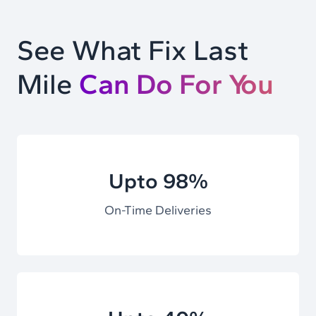
See What Fix Last
Mile
Can Do For You
Upto 98%
On-Time Deliveries