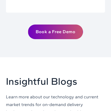
Book a Free Demo
Insightful Blogs
Learn more about our technology and current
market trends for on-demand delivery