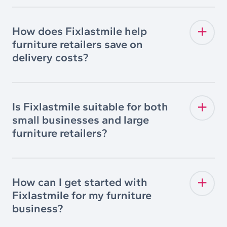
How does Fixlastmile help
furniture retailers save on
delivery costs?
Is Fixlastmile suitable for both
small businesses and large
furniture retailers?
How can I get started with
Fixlastmile for my furniture
business?