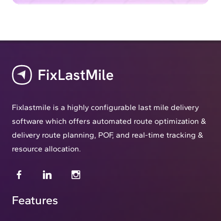
Fixlastmile is a highly configurable last mile delivery
software which offers automated route optimization &
delivery route planning, POF, and real-time tracking &
resource allocation.
Features