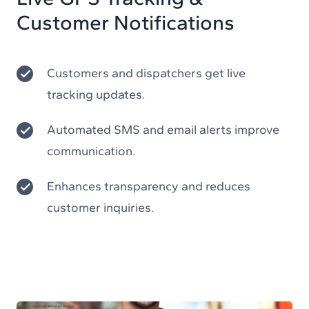
Customer Notifications
Customers and dispatchers get live
tracking updates.
Automated SMS and email alerts improve
communication.
Enhances transparency and reduces
customer inquiries.