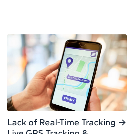
Lack of Real-Time Tracking →
Live GPS Tracking &