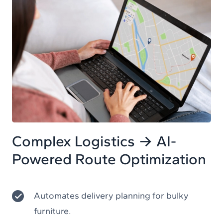
Complex Logistics → AI-
Powered Route Optimization
Automates delivery planning for bulky
furniture.