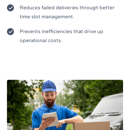
Reduces failed deliveries through better
time slot management.
Prevents inefficiencies that drive up
operational costs.