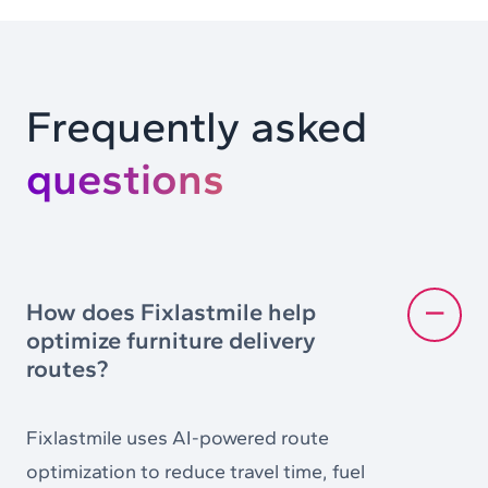
Frequently asked
questions
How does Fixlastmile help
optimize furniture delivery
routes?
Fixlastmile uses AI-powered route
optimization to reduce travel time, fuel