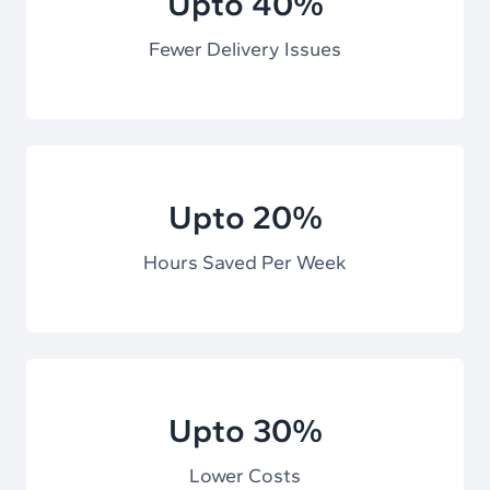
Upto 40%
Fewer Delivery Issues
Upto 20%
Hours Saved Per Week
Upto 30%
Lower Costs