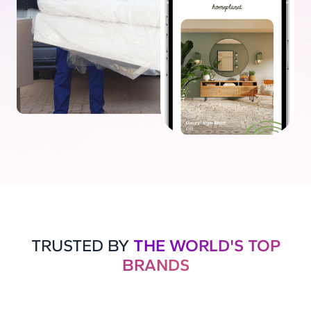
TRUSTED BY
THE WORLD'S TOP
BRANDS