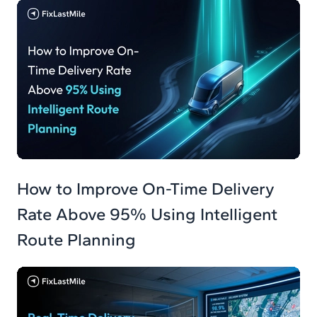
How to Improve On-Time Delivery
Rate Above 95% Using Intelligent
Route Planning