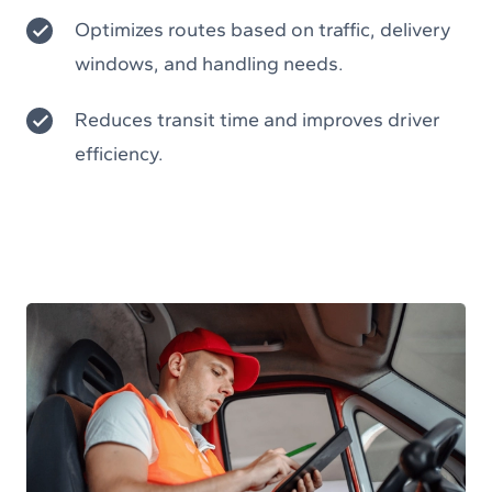
Optimizes routes based on traffic, delivery
windows, and handling needs.
Reduces transit time and improves driver
efficiency.