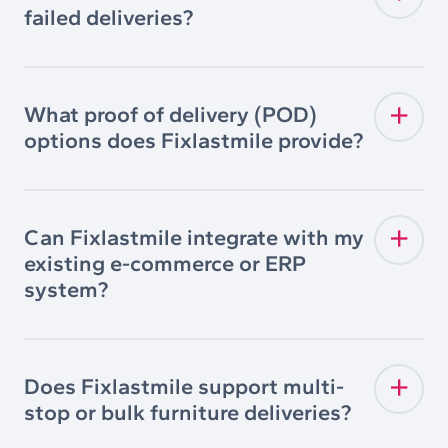
failed deliveries?
What proof of delivery (POD)
options does Fixlastmile provide?
Can Fixlastmile integrate with my
existing e-commerce or ERP
system?
Does Fixlastmile support multi-
stop or bulk furniture deliveries?