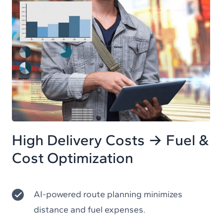
High Delivery Costs → Fuel &
Cost Optimization
AI-powered route planning minimizes
distance and fuel expenses.