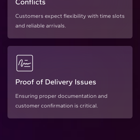
Conflicts
Customers expect flexibility with time slots
and reliable arrivals.
Proof of Delivery Issues
Ensuring proper documentation and
customer confirmation is critical.