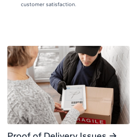
customer satisfaction.
Proof of Delivery Issues →