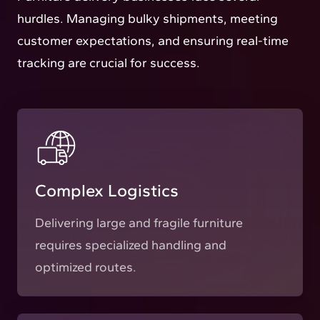
hurdles. Managing bulky shipments, meeting
customer expectations, and ensuring real-time
tracking are crucial for success.
Complex Logistics
Delivering large and fragile furniture
requires specialized handling and
optimized routes.