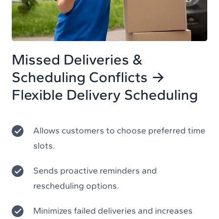
Missed Deliveries &
Scheduling Conflicts →
Flexible Delivery Scheduling
Allows customers to choose preferred time
slots.
Sends proactive reminders and
rescheduling options.
Minimizes failed deliveries and increases