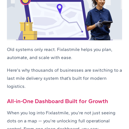
Old systems only react. Fixlastmile helps you plan,
automate, and scale with ease.
Here's why thousands of businesses are switching to a
last mile delivery system that’s built for modern
logistics.
All-in-One Dashboard Built for Growth
When you log into Fixlastmile, you’re not just seeing
dots on a map — you’re unlocking full operational
control. From one clean dashboard, you can: