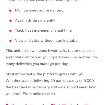
Monitor every active delivery
Assign drivers instantly
Track fleet movement in real time
View analytics without juggling tabs
This unified view means fewer calls, faster decisions,
and total control over your operations — no matter how
many deliveries you manage per day.
Most importantly, the platform grows with you.
Whether you’re delivering 50 parcels a day or 5,000,
the best last mile delivery software should never hold
you back. Fixlastmile doesn’t.