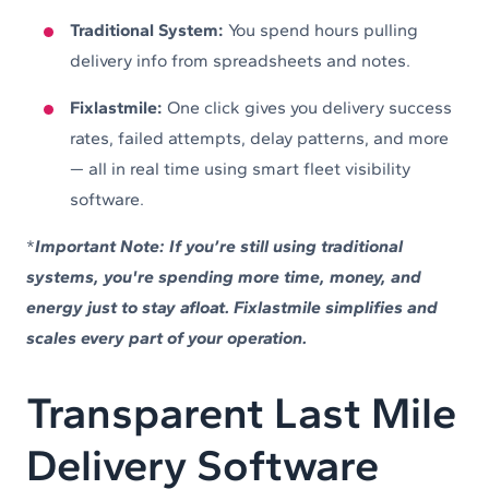
Traditional System:
You spend hours pulling
delivery info from spreadsheets and notes.
Fixlastmile:
One click gives you delivery success
rates, failed attempts, delay patterns, and more
— all in real time using smart fleet visibility
software.
*
Important Note: If you’re still using traditional
systems, you're spending more time, money, and
energy just to stay afloat. Fixlastmile simplifies and
scales every part of your operation.
Transparent Last Mile
Delivery Software