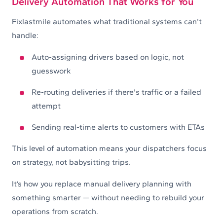
Delivery Automation That Works for You
Fixlastmile automates what traditional systems can't
handle:
Auto-assigning drivers based on logic, not
guesswork
Re-routing deliveries if there's traffic or a failed
attempt
Sending real-time alerts to customers with ETAs
This level of automation means your dispatchers focus
on strategy, not babysitting trips.
It’s how you replace manual delivery planning with
something smarter — without needing to rebuild your
operations from scratch.