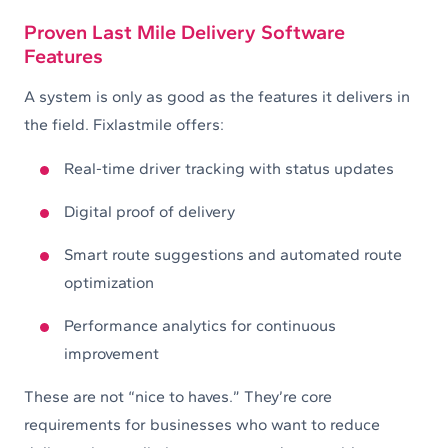
Proven Last Mile Delivery Software
Features
A system is only as good as the features it delivers in
the field. Fixlastmile offers:
Real-time driver tracking with status updates
Digital proof of delivery
Smart route suggestions and automated route
optimization
Performance analytics for continuous
improvement
These are not “nice to haves.” They’re core
requirements for businesses who want to reduce