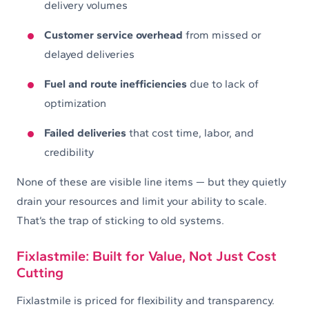
delivery volumes
Customer service overhead
from missed or
delayed deliveries
Fuel and route inefficiencies
due to lack of
optimization
Failed deliveries
that cost time, labor, and
credibility
None of these are visible line items — but they quietly
drain your resources and limit your ability to scale.
That’s the trap of sticking to old systems.
Fixlastmile: Built for Value, Not Just Cost
Cutting
Fixlastmile is priced for flexibility and transparency.