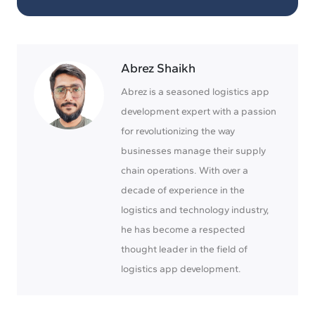
Abrez Shaikh
Abrez is a seasoned logistics app
development expert with a passion
for revolutionizing the way
businesses manage their supply
chain operations. With over a
decade of experience in the
logistics and technology industry,
he has become a respected
thought leader in the field of
logistics app development.