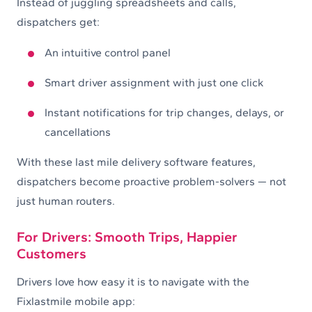
Instead of juggling spreadsheets and calls,
dispatchers get:
An intuitive control panel
Smart driver assignment with just one click
Instant notifications for trip changes, delays, or
cancellations
With these last mile delivery software features,
dispatchers become proactive problem-solvers — not
just human routers.
For Drivers: Smooth Trips, Happier
Customers
Drivers love how easy it is to navigate with the
Fixlastmile mobile app: