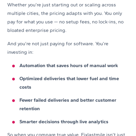
Whether you’re just starting out or scaling across
multiple cities, the pricing adapts with you. You only
pay for what you use — no setup fees, no lock-ins, no
bloated enterprise pricing.
And you’re not just paying for software. You’re
investing in:
Automation that saves hours of manual work
Optimized deliveries that lower fuel and time
costs
Fewer failed deliveries and better customer
retention
Smarter decisions through live analytics
So when you compare true value, Fixlastmile isn’t just