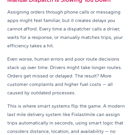
Assigning orders through phone calls or messaging
apps might feel familiar, but it creates delays you
cannot afford. Every time a dispatcher calls a driver,
waits for a response, or manually matches trips, your
efficiency takes a hit.
Even worse, human errors and poor route decisions
stack up over time. Drivers might take longer routes.
Orders get missed or delayed. The result? More
customer complaints and higher fuel costs — all
caused by outdated processes.
This is where smart systems flip the game. A modern
last mile delivery system like Fixlastmile can assign
trips automatically in seconds, using smart logic that
considers distance, location, and availability — no