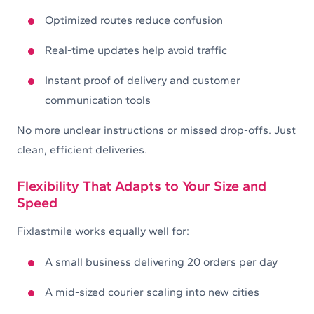
Optimized routes reduce confusion
Real-time updates help avoid traffic
Instant proof of delivery and customer
communication tools
No more unclear instructions or missed drop-offs. Just
clean, efficient deliveries.
Flexibility That Adapts to Your Size and
Speed
Fixlastmile works equally well for:
A small business delivering 20 orders per day
A mid-sized courier scaling into new cities