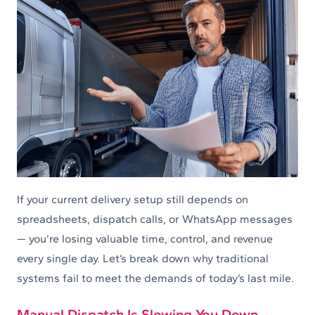
If your current delivery setup still depends on
spreadsheets, dispatch calls, or WhatsApp messages
— you’re losing valuable time, control, and revenue
every single day. Let’s break down why traditional
systems fail to meet the demands of today’s last mile.
Manual Dispatch Is Slowing You Down