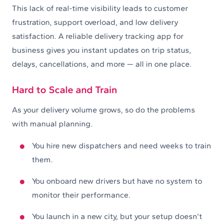
This lack of real-time visibility leads to customer
frustration, support overload, and low delivery
satisfaction. A reliable delivery tracking app for
business gives you instant updates on trip status,
delays, cancellations, and more — all in one place.
Hard to Scale and Train
As your delivery volume grows, so do the problems
with manual planning.
You hire new dispatchers and need weeks to train
them.
You onboard new drivers but have no system to
monitor their performance.
You launch in a new city, but your setup doesn’t