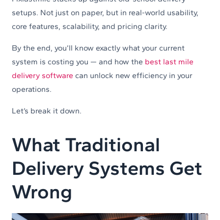
setups. Not just on paper, but in real-world usability,
core features, scalability, and pricing clarity.
By the end, you’ll know exactly what your current
system is costing you — and how the
best last mile
delivery software
can unlock new efficiency in your
operations.
Let’s break it down.
What Traditional
Delivery Systems Get
Wrong