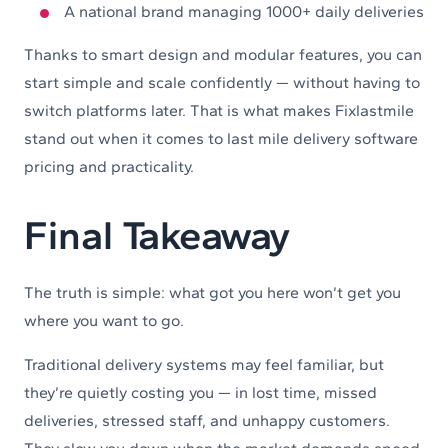
A national brand managing 1000+ daily deliveries
Thanks to smart design and modular features, you can
start simple and scale confidently — without having to
switch platforms later. That is what makes Fixlastmile
stand out when it comes to last mile delivery software
pricing and practicality.
Final Takeaway
The truth is simple: what got you here won’t get you
where you want to go.
Traditional delivery systems may feel familiar, but
they’re quietly costing you — in lost time, missed
deliveries, stressed staff, and unhappy customers.