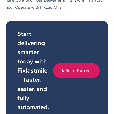
Take Control of Your Deliveries & Transform The Way
Your Operate with FixLastMile
Start
delivering
smarter
today with
Fixlastmile
Talk to Expert
— faster,
easier, and
fully
automated.