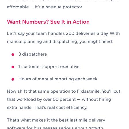
affordable — it’s a revenue protector.
Want Numbers? See It in Action
Let’s say your team handles 200 deliveries a day. With
manual planning and dispatching, you might need:
3 dispatchers
1 customer support executive
Hours of manual reporting each week
Now shift that same operation to Fixlastmile. You’ll cut
that workload by over 50 percent — without hiring
extra hands. That’s real cost efficiency.
That’s what makes it the best last mile delivery
software for businesses serious about growth.