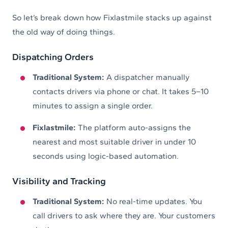
So let’s break down how Fixlastmile stacks up against
the old way of doing things.
Dispatching Orders
Traditional System:
A dispatcher manually
contacts drivers via phone or chat. It takes 5–10
minutes to assign a single order.
Fixlastmile:
The platform auto-assigns the
nearest and most suitable driver in under 10
seconds using logic-based automation.
Visibility and Tracking
Traditional System:
No real-time updates. You
call drivers to ask where they are. Your customers