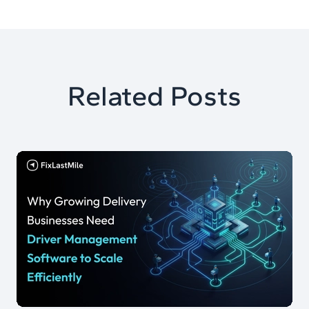
Related Posts