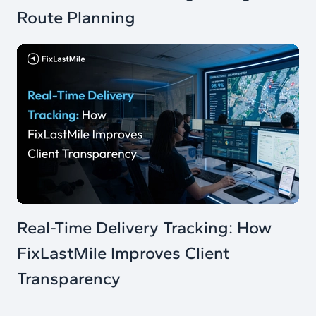
Route Planning
Real-Time Delivery Tracking: How
FixLastMile Improves Client
Transparency