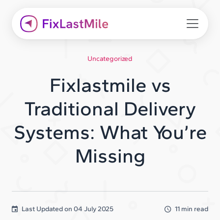
Uncategorized
Fixlastmile vs
Traditional Delivery
Systems: What You’re
Missing
Last Updated on
04 July 2025
11 min read