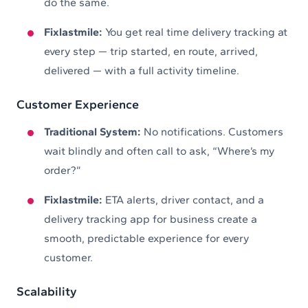
do the same.
Fixlastmile:
You get real time delivery tracking at
every step — trip started, en route, arrived,
delivered — with a full activity timeline.
Customer Experience
Traditional System:
No notifications. Customers
wait blindly and often call to ask, “Where’s my
order?”
Fixlastmile:
ETA alerts, driver contact, and a
delivery tracking app for business create a
smooth, predictable experience for every
customer.
Scalability