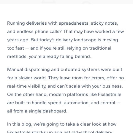
Running deliveries with spreadsheets, sticky notes,
and endless phone calls? That may have worked a few
years ago. But today’s delivery landscape is moving
too fast — and if you're still relying on traditional
methods, you're already falling behind.
Manual dispatching and outdated systems were built
for a slower world. They leave room for errors, offer no
real-time visibility, and can’t scale with your business.
On the other hand, modern platforms like Fixlastmile
are built to handle speed, automation, and control —
all from a single dashboard.
In this blog, we’re going to take a clear look at how
Fixlastmile stacks up against old-school delivery