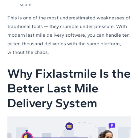
scale.
This is one of the most underestimated weaknesses of
traditional tools — they crumble under pressure. With
modern last mile delivery software, you can handle ten
or ten thousand deliveries with the same platform,
without the chaos.
Why Fixlastmile Is the
Better Last Mile
Delivery System