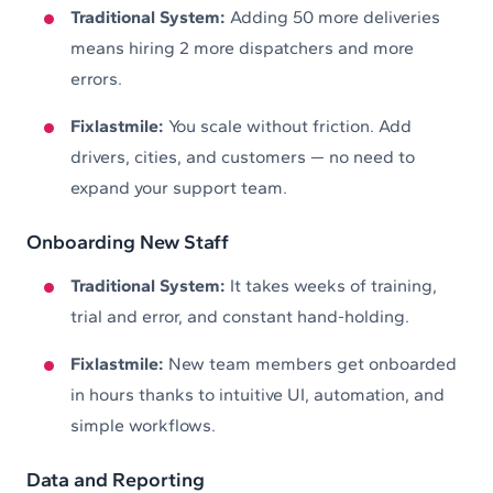
Traditional System:
Adding 50 more deliveries
means hiring 2 more dispatchers and more
errors.
Fixlastmile:
You scale without friction. Add
drivers, cities, and customers — no need to
expand your support team.
Onboarding New Staff
Traditional System:
It takes weeks of training,
trial and error, and constant hand-holding.
Fixlastmile:
New team members get onboarded
in hours thanks to intuitive UI, automation, and
simple workflows.
Data and Reporting