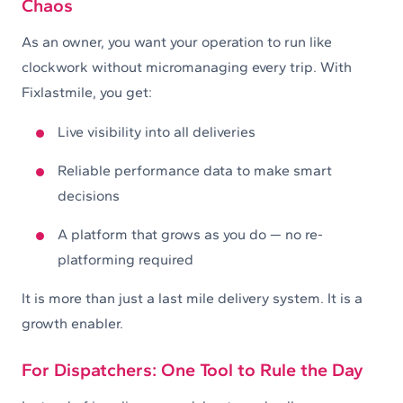
Chaos
As an owner, you want your operation to run like
clockwork without micromanaging every trip. With
Fixlastmile, you get:
Live visibility into all deliveries
Reliable performance data to make smart
decisions
A platform that grows as you do — no re-
platforming required
It is more than just a last mile delivery system. It is a
growth enabler.
For Dispatchers: One Tool to Rule the Day