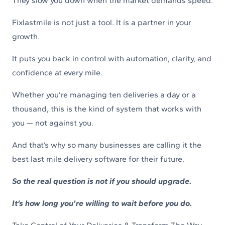
They slow you down when the market demands speed.
Fixlastmile is not just a tool. It is a partner in your
growth.
It puts you back in control with automation, clarity, and
confidence at every mile.
Whether you’re managing ten deliveries a day or a
thousand, this is the kind of system that works with
you — not against you.
And that’s why so many businesses are calling it the
best last mile delivery software for their future.
So the real question is not if you should upgrade.
It’s how long you’re willing to wait before you do.