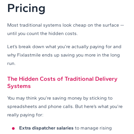
Pricing
Most traditional systems look cheap on the surface —
until you count the hidden costs.
Let’s break down what you’re actually paying for and
why Fixlastmile ends up saving you more in the long
run.
The Hidden Costs of Traditional Delivery
Systems
You may think you’re saving money by sticking to
spreadsheets and phone calls. But here’s what you’re
really paying for:
Extra dispatcher salaries
to manage rising