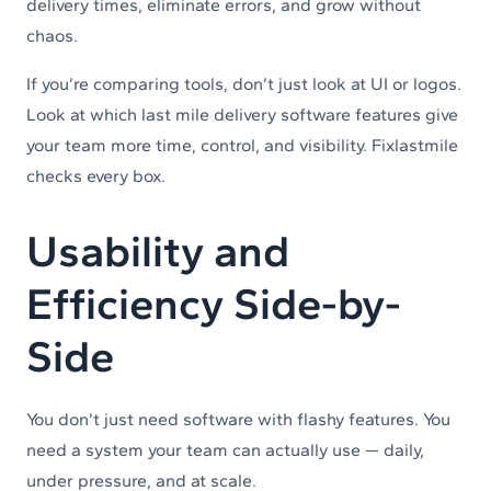
delivery times, eliminate errors, and grow without
chaos.
If you’re comparing tools, don’t just look at UI or logos.
Look at which last mile delivery software features give
your team more time, control, and visibility. Fixlastmile
checks every box.
Usability and
Efficiency Side-by-
Side
You don’t just need software with flashy features. You
need a system your team can actually use — daily,
under pressure, and at scale.