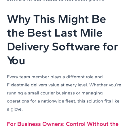
Why This Might Be
the Best Last Mile
Delivery Software for
You
Every team member plays a different role and
Fixlastmile delivers value at every level. Whether you’re
running a small courier business or managing
operations for a nationwide fleet, this solution fits like
a glove.
For Business Owners: Control Without the