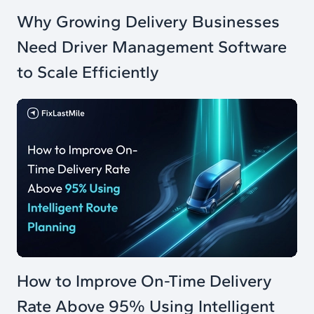
Why Growing Delivery Businesses
Need Driver Management Software
to Scale Efficiently
How to Improve On-Time Delivery
Rate Above 95% Using Intelligent