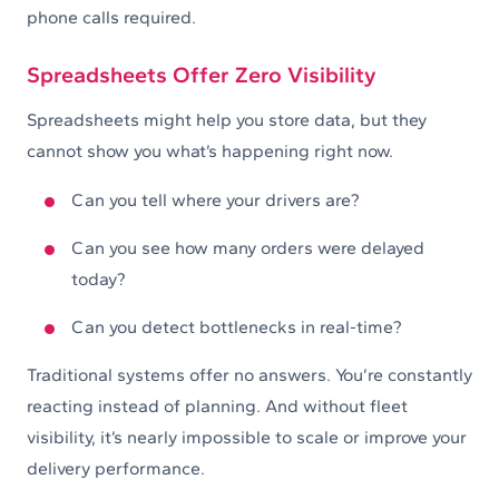
phone calls required.
Spreadsheets Offer Zero Visibility
Spreadsheets might help you store data, but they
cannot show you what’s happening right now.
Can you tell where your drivers are?
Can you see how many orders were delayed
today?
Can you detect bottlenecks in real-time?
Traditional systems offer no answers. You’re constantly
reacting instead of planning. And without fleet
visibility, it’s nearly impossible to scale or improve your
delivery performance.