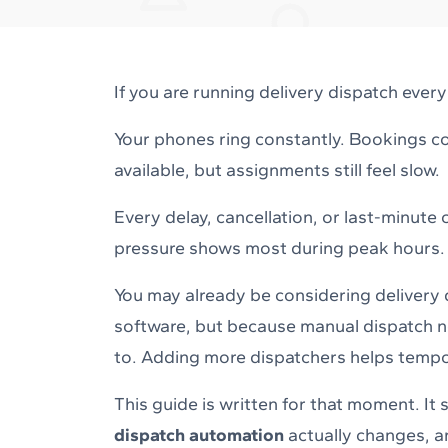
If you are running delivery dispatch ever
Your phones ring constantly. Bookings co
available, but assignments still feel slow.
Every delay, cancellation, or last-minute
pressure shows most during peak hours.
You may already be considering delivery
software, but because manual dispatch no
to. Adding more dispatchers helps tempor
This guide is written for that moment. I
dispatch automation
actually changes, an