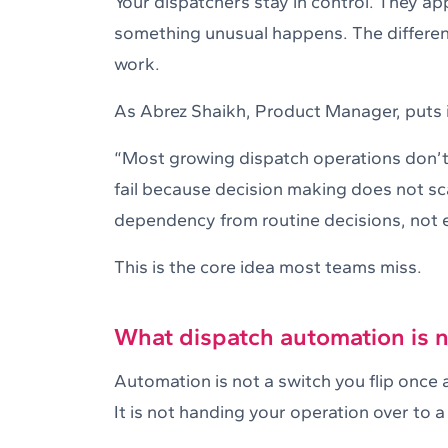
Your dispatchers stay in control. They a
something unusual happens. The difference
work.
As Abrez Shaikh, Product Manager, puts i
“Most growing dispatch operations don’t 
fail because decision making does not s
dependency from routine decisions, not e
This is the core idea most teams miss.
What dispatch automation is 
Automation is not a switch you flip once a
It is not handing your operation over to a