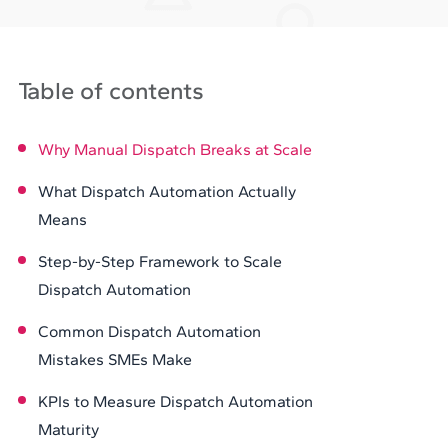
Table of contents
Why Manual Dispatch Breaks at Scale
What Dispatch Automation Actually
Means
Step-by-Step Framework to Scale
Dispatch Automation
Common Dispatch Automation
Mistakes SMEs Make
KPIs to Measure Dispatch Automation
Maturity