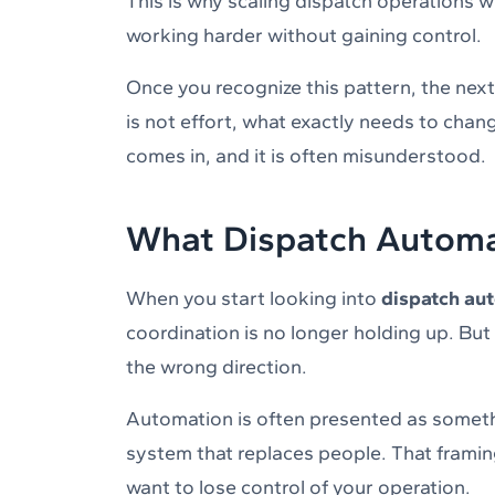
This is why scaling dispatch operations w
working harder without gaining control.
Once you recognize this pattern, the nex
is not effort, what exactly needs to chan
comes in, and it is often misunderstood.
What Dispatch Automa
When you start looking into
dispatch au
coordination is no longer holding up. But
the wrong direction.
Automation is often presented as somethi
system that replaces people. That framing
want to lose control of your operation.