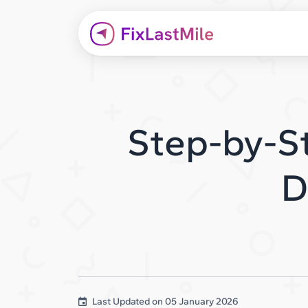
Step-by-St
D
Last Updated on
05 January 2026