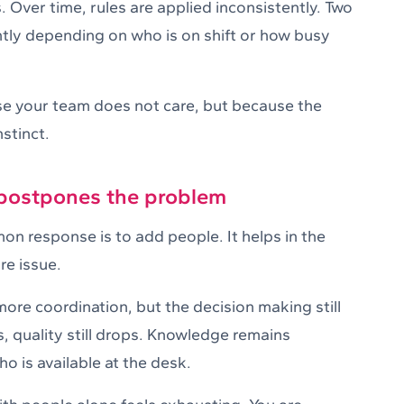
. Over time, rules are applied inconsistently. Two
ntly depending on who is on shift or how busy
use your team does not care, but because the
stinct.
 postpones the problem
n response is to add people. It helps in the
re issue.
re coordination, but the decision making still
s, quality still drops. Knowledge remains
o is available at the desk.