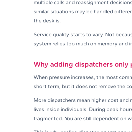
multiple calls and reassignment decisions
similar situations may be handled differe
the desk is.
Service quality starts to vary. Not beca
system relies too much on memory and in
Why adding dispatchers only
When pressure increases, the most commo
short term, but it does not remove the co
More dispatchers mean higher cost and mo
lives inside individuals. During peak hour
fragmented. You are still dependent on wh