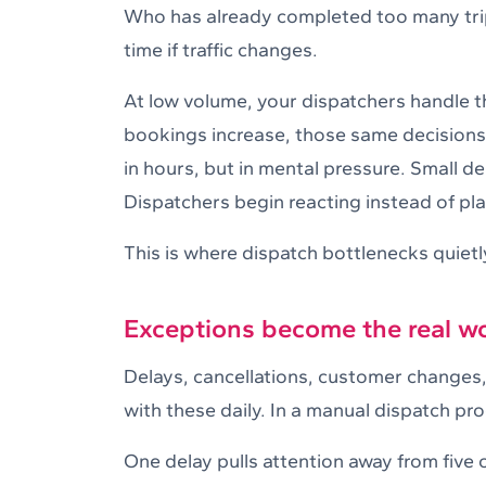
Who has already completed too many trips
time if traffic changes.
At low volume, your dispatchers handle 
bookings increase, those same decisions
in hours, but in mental pressure. Small d
Dispatchers begin reacting instead of pl
This is where dispatch bottlenecks quietl
Exceptions become the real w
Delays, cancellations, customer changes, 
with these daily. In a manual dispatch pr
One delay pulls attention away from five 