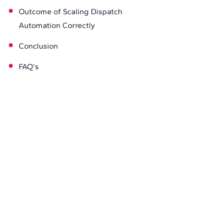
Outcome of Scaling Dispatch
Automation Correctly
Conclusion
FAQ's