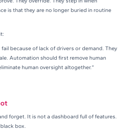
pprove. They override. They step in when
 is that they are no longer buried in routine
t:
fail because of lack of drivers or demand. They
cale. Automation should first remove human
liminate human oversight altogether.”
not
nd forget. It is not a dashboard full of features.
 black box.