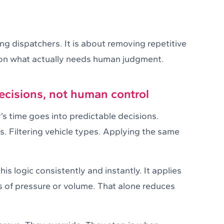
ng dispatchers. It is about removing repetitive
 on what actually needs human judgment.
cisions, not human control
’s time goes into predictable decisions.
s. Filtering vehicle types. Applying the same
is logic consistently and instantly. It applies
s of pressure or volume. That alone reduces