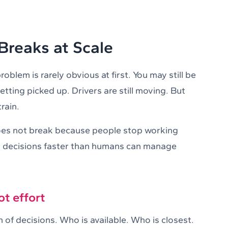
reaks at Scale
oblem is rarely obvious at first. You may still be
etting picked up. Drivers are still moving. But
rain.
es not break because people stop working
es decisions faster than humans can manage
ot effort
 of decisions. Who is available. Who is closest.