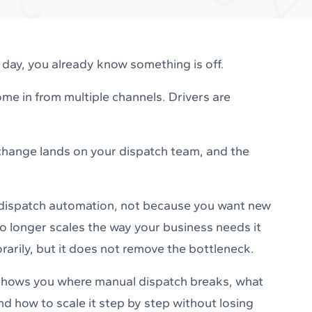
y day, you already know something is off.
me in from multiple channels. Drivers are
 change lands on your dispatch team, and the
 dispatch automation, not because you want new
 longer scales the way your business needs it
arily, but it does not remove the bottleneck.
t shows you where manual dispatch breaks, what
d how to scale it step by step without losing