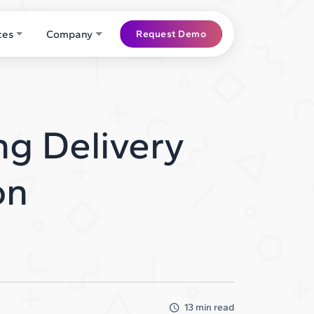
ces
Company
Request Demo
ng Delivery
on
13 min read