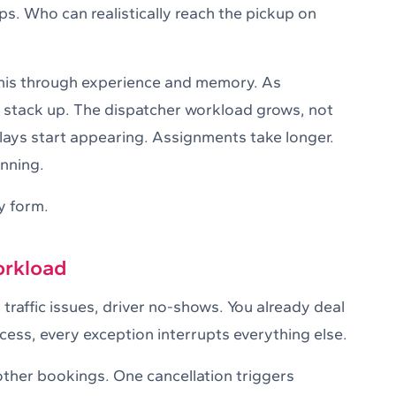
. Who can realistically reach the pickup on
this through experience and memory. As
 stack up. The dispatcher workload grows, not
elays start appearing. Assignments take longer.
anning.
y form.
orkload
traffic issues, driver no-shows. You already deal
ocess, every exception interrupts everything else.
other bookings. One cancellation triggers