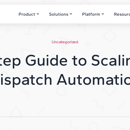
Product
Solutions
Platform
Resour
Uncategorized
ep Guide to Scali
ispatch Automati