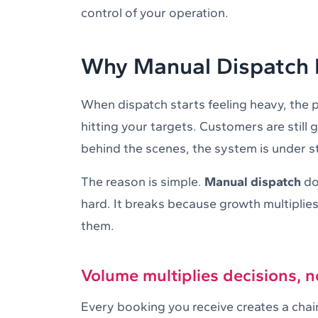
control of your operation.
Why Manual Dispatch B
When dispatch starts feeling heavy, the pr
hitting your targets. Customers are still g
behind the scenes, the system is under st
The reason is simple.
Manual dispatch
do
hard. It breaks because growth multipli
them.
Volume multiplies decisions, n
Every booking you receive creates a chain