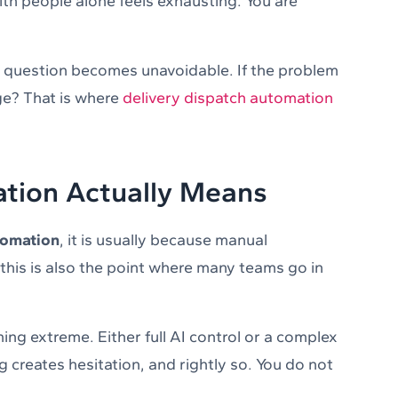
ith people alone feels exhausting. You are
t question becomes unavoidable. If the problem
ge? That is where
delivery dispatch automation
tion Actually Means
tomation
, it is usually because manual
 this is also the point where many teams go in
ng extreme. Either full AI control or a complex
 creates hesitation, and rightly so. You do not