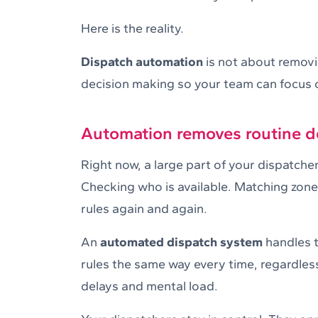
Here is the reality.
Dispatch automation
is not about removi
decision making so your team can focus
Automation removes routine de
Right now, a large part of your dispatcher
Checking who is available. Matching zone
rules again and again.
An
automated dispatch system
handles th
rules the same way every time, regardles
delays and mental load.