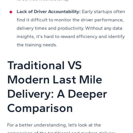
Lack of Driver Accountability:
Early startups often
find it difficult to monitor the driver performance,
delivery times and productivity. Without any data
insights, it's hard to reward efficiency and identify
the training needs.
Traditional VS
Modern Last Mile
Delivery: A Deeper
Comparison
For a better understanding, let’s look at the