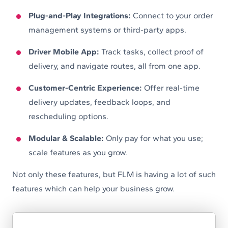
Plug-and-Play Integrations:
Connect to your order
management systems or third-party apps.
Driver Mobile App:
Track tasks, collect proof of
delivery, and navigate routes, all from one app.
Customer-Centric Experience:
Offer real-time
delivery updates, feedback loops, and
rescheduling options.
Modular & Scalable:
Only pay for what you use;
scale features as you grow.
Not only these features, but FLM is having a lot of such
features which can help your business grow.