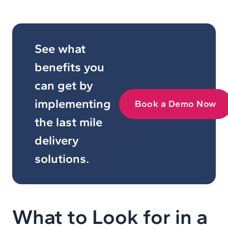
See what
benefits you
can get by
implementing
Book a Demo Now
the last mile
delivery
solutions.
What to Look for in a