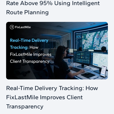
Rate Above 95% Using Intelligent
Route Planning
Real-Time Delivery Tracking: How
FixLastMile Improves Client
Transparency