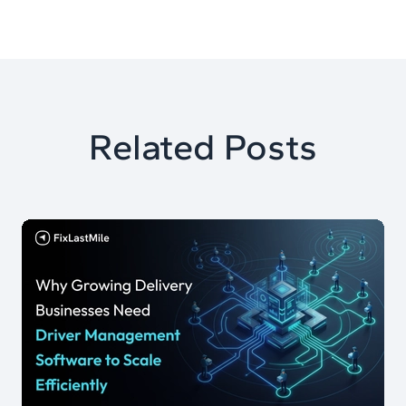
Related Posts