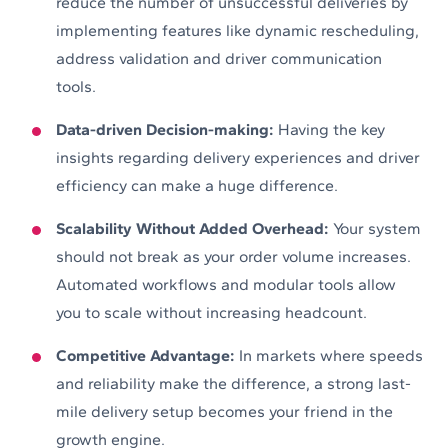
reduce the number of unsuccessful deliveries by
implementing features like dynamic rescheduling,
address validation and driver communication
tools.
Data-driven Decision-making:
Having the key
insights regarding delivery experiences and driver
efficiency can make a huge difference.
Scalability Without Added Overhead:
Your system
should not break as your order volume increases.
Automated workflows and modular tools allow
you to scale without increasing headcount.
Competitive Advantage:
In markets where speeds
and reliability make the difference, a strong last-
mile delivery setup becomes your friend in the
growth engine.