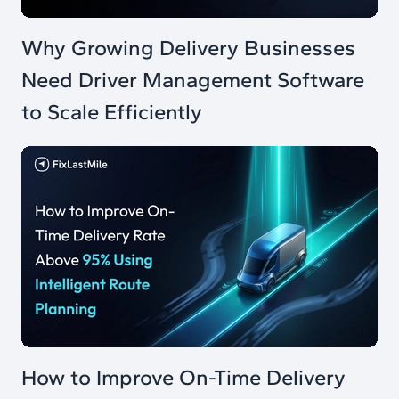
Why Growing Delivery Businesses
Need Driver Management Software
to Scale Efficiently
How to Improve On-Time Delivery