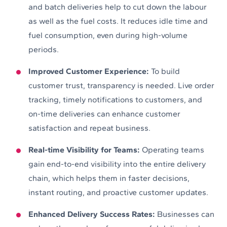
and batch deliveries help to cut down the labour
as well as the fuel costs. It reduces idle time and
fuel consumption, even during high-volume
periods.
Improved Customer Experience:
To build
customer trust, transparency is needed. Live order
tracking, timely notifications to customers, and
on-time deliveries can enhance customer
satisfaction and repeat business.
Real-time Visibility for Teams:
Operating teams
gain end-to-end visibility into the entire delivery
chain, which helps them in faster decisions,
instant routing, and proactive customer updates.
Enhanced Delivery Success Rates:
Businesses can