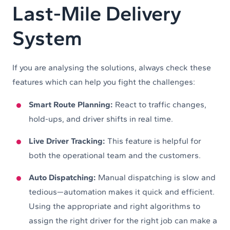
Last-Mile Delivery
System
If you are analysing the solutions, always check these
features which can help you fight the challenges:
Smart Route Planning:
React to traffic changes,
hold-ups, and driver shifts in real time.
Live Driver Tracking:
This feature is helpful for
both the operational team and the customers.
Auto Dispatching:
Manual dispatching is slow and
tedious—automation makes it quick and efficient.
Using the appropriate and right algorithms to
assign the right driver for the right job can make a