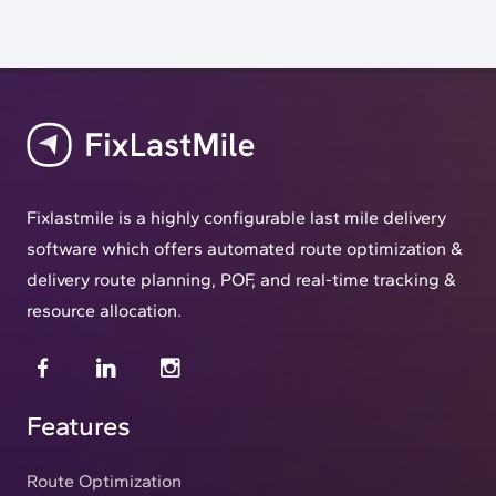
Fixlastmile is a highly configurable last mile delivery
software which offers automated route optimization &
delivery route planning, POF, and real-time tracking &
resource allocation.
Features
Route Optimization