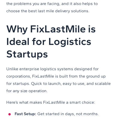
the problems you are facing, and it also helps to
choose the best last mile delivery solutions.
Why FixLastMile is
Ideal for Logistics
Startups
Unlike enterprise logistics systems designed for
corporations, FixLastMile is built from the ground up
for startups. Quick to launch, easy to use, and scalable
for any size operation.
Here’s what makes FixLastMile a smart choice:
Fast Setup:
Get started in days, not months.