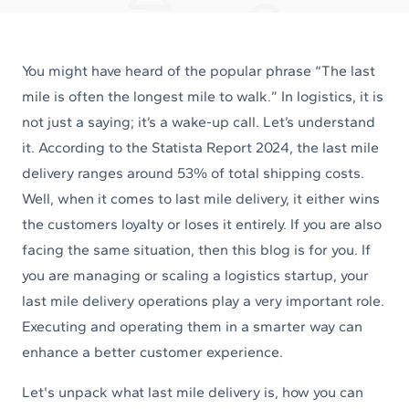
You might have heard of the popular phrase “The last
mile is often the longest mile to walk.” In logistics, it is
not just a saying; it’s a wake-up call. Let’s understand
it. According to the Statista Report 2024, the last mile
delivery ranges around 53% of total shipping costs.
Well, when it comes to last mile delivery, it either wins
the customers loyalty or loses it entirely. If you are also
facing the same situation, then this blog is for you. If
you are managing or scaling a logistics startup, your
last mile delivery operations play a very important role.
Executing and operating them in a smarter way can
enhance a better customer experience.
Let's unpack what last mile delivery is, how you can