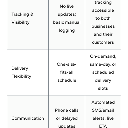
tracking
No live
accessible
Tracking &
updates;
to both
Visibility
basic manual
businesses
logging
and their
customers
On-demand,
One-size-
same-day, or
Delivery
fits-all
scheduled
Flexibility
schedule
delivery
slots
Automated
Phone calls
SMS/email
Communication
or delayed
alerts, live
updates
ETA