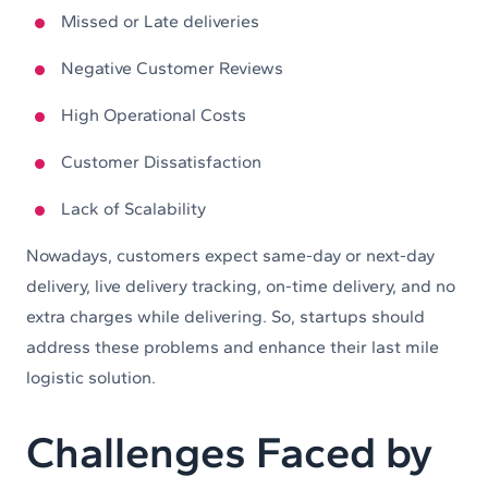
Missed or Late deliveries
Negative Customer Reviews
High Operational Costs
Customer Dissatisfaction
Lack of Scalability
Nowadays, customers expect same-day or next-day
delivery, live delivery tracking, on-time delivery, and no
extra charges while delivering. So, startups should
address these problems and enhance their last mile
logistic solution.
Challenges Faced by