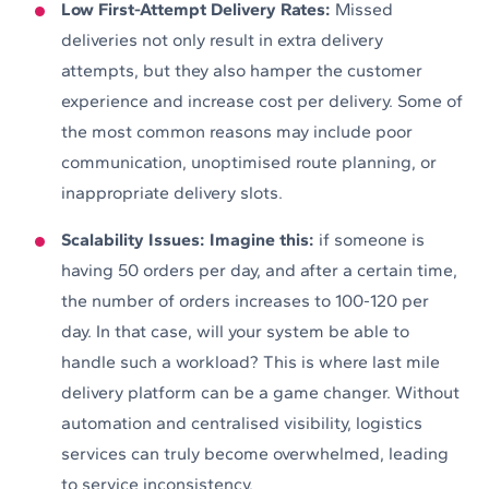
Low First-Attempt Delivery Rates:
Missed
deliveries not only result in extra delivery
attempts, but they also hamper the customer
experience and increase cost per delivery. Some of
the most common reasons may include poor
communication, unoptimised route planning, or
inappropriate delivery slots.
Scalability Issues: Imagine this:
if someone is
having 50 orders per day, and after a certain time,
the number of orders increases to 100-120 per
day. In that case, will your system be able to
handle such a workload? This is where last mile
delivery platform can be a game changer. Without
automation and centralised visibility, logistics
services can truly become overwhelmed, leading
to service inconsistency.