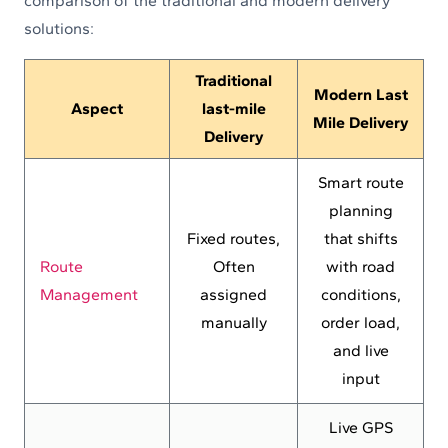
comparison of the traditional and modern delivery
solutions:
Traditional
Modern Last
Aspect
last-mile
Mile Delivery
Delivery
Smart route
planning
Fixed routes,
that shifts
Route
Often
with road
Management
assigned
conditions,
manually
order load,
and live
input
Live GPS