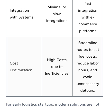
fast
Minimal or
Integration
integration
slow
with Systems
with e-
integrations
commerce
platforms
Streamline
routes to cut
fuel costs,
High Costs
Cost
reduce labor
due to
Optimization
hours, and
Inefficiencies
avoid
unnecessary
detours.
For early logistics startups, modern solutions are not