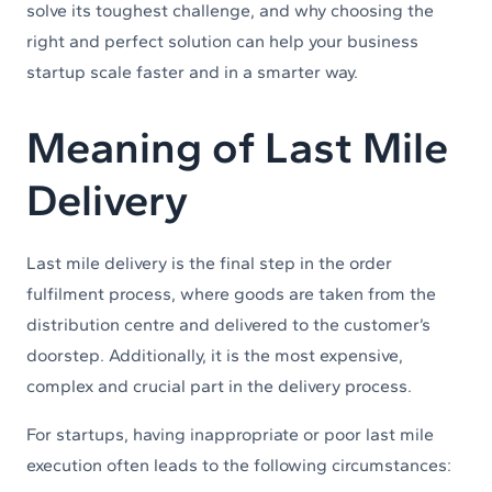
solve its toughest challenge, and why choosing the
right and perfect solution can help your business
startup scale faster and in a smarter way.
Meaning of Last Mile
Delivery
Last mile delivery is the final step in the order
fulfilment process, where goods are taken from the
distribution centre and delivered to the customer’s
doorstep. Additionally, it is the most expensive,
complex and crucial part in the delivery process.
For startups, having inappropriate or poor last mile
execution often leads to the following circumstances: