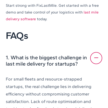
Start strong with FixLastMile. Get started with a free
demo and take control of your logistics with
last mile
delivery software
today.
FAQs
1. What is the biggest challenge in
last mile delivery for startups?
For small fleets and resource-strapped
startups, the real challenge lies in delivering
efficiency without compromising customer
satisfaction. Lack of route optimisation and