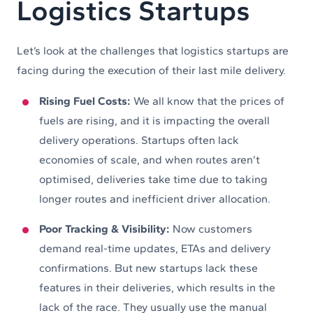
Logistics Startups
Let’s look at the challenges that logistics startups are
facing during the execution of their last mile delivery.
Rising Fuel Costs:
We all know that the prices of
fuels are rising, and it is impacting the overall
delivery operations. Startups often lack
economies of scale, and when routes aren’t
optimised, deliveries take time due to taking
longer routes and inefficient driver allocation.
Poor Tracking & Visibility:
Now customers
demand real-time updates, ETAs and delivery
confirmations. But new startups lack these
features in their deliveries, which results in the
lack of the race. They usually use the manual