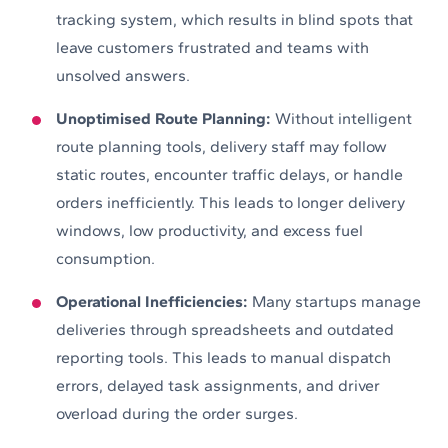
tracking system, which results in blind spots that
leave customers frustrated and teams with
unsolved answers.
Unoptimised Route Planning:
Without intelligent
route planning tools, delivery staff may follow
static routes, encounter traffic delays, or handle
orders inefficiently. This leads to longer delivery
windows, low productivity, and excess fuel
consumption.
Operational Inefficiencies:
Many startups manage
deliveries through spreadsheets and outdated
reporting tools. This leads to manual dispatch
errors, delayed task assignments, and driver
overload during the order surges.