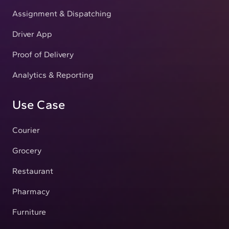
Assignment & Dispatching
Driver App
Proof of Delivery
Analytics & Reporting
Use Case
Courier
Grocery
Restaurant
Pharmacy
Furniture