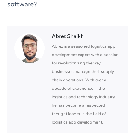
software?
Abrez Shaikh
Abrez is a seasoned logistics app
development expert with a passion
for revolutionizing the way
businesses manage their supply
chain operations. With over a
decade of experience in the
logistics and technology industry,
he has become a respected
thought leader in the field of
logistics app development.