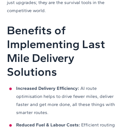
just upgrades; they are the survival tools in the
competitive world.
Benefits of
Implementing Last
Mile Delivery
Solutions
Increased Delivery Efficiency:
AI route
optimisation helps to drive fewer miles, deliver
faster and get more done, all these things with
smarter routes.
Reduced Fuel & Labour Costs:
Efficient routing