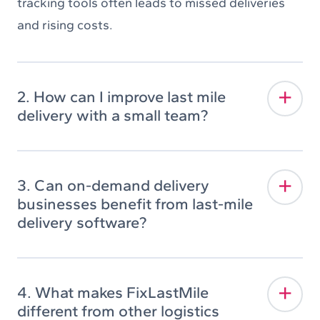
tracking tools often leads to missed deliveries
and rising costs.
2. How can I improve last mile
delivery with a small team?
3. Can on-demand delivery
businesses benefit from last-mile
delivery software?
4. What makes FixLastMile
different from other logistics