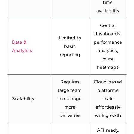
time
availability
Central
dashboards,
Limited to
Data &
performance
basic
Analytics
analytics,
reporting
route
heatmaps
Requires
Cloud-based
large team
platforms
Scalability
to manage
scale
more
effortlessly
deliveries
with growth
API-ready,