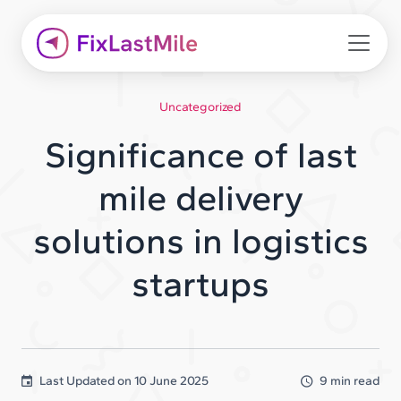
Uncategorized
Significance of last
mile delivery
solutions in logistics
startups
Last Updated on
10 June 2025
9 min read