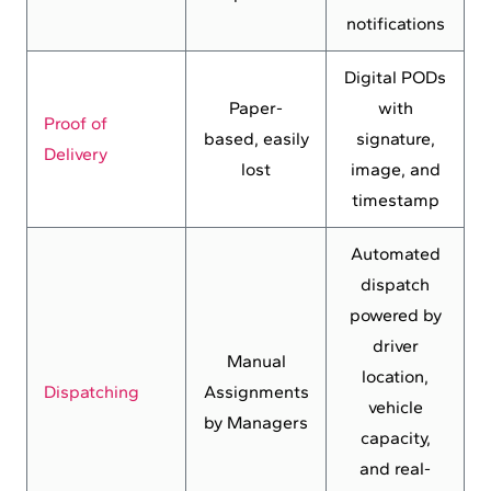
notifications
Digital PODs
Paper-
with
Proof of
based, easily
signature,
Delivery
lost
image, and
timestamp
Automated
dispatch
powered by
driver
Manual
location,
Dispatching
Assignments
vehicle
by Managers
capacity,
and real-