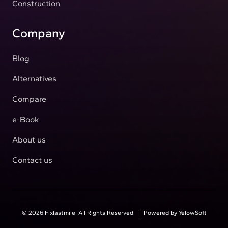
Construction
Company
Blog
Alternatives
Compare
e-Book
About us
Contact us
©
2026
Fixlastmile. All Rights Reserved.
|
Powered by
YelowSoft