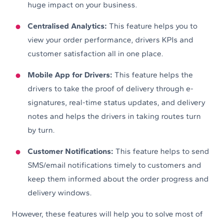
huge impact on your business.
Centralised Analytics:
This feature helps you to
view your order performance, drivers KPIs and
customer satisfaction all in one place.
Mobile App for Drivers:
This feature helps the
drivers to take the proof of delivery through e-
signatures, real-time status updates, and delivery
notes and helps the drivers in taking routes turn
by turn.
Customer Notifications:
This feature helps to send
SMS/email notifications timely to customers and
keep them informed about the order progress and
delivery windows.
However, these features will help you to solve most of