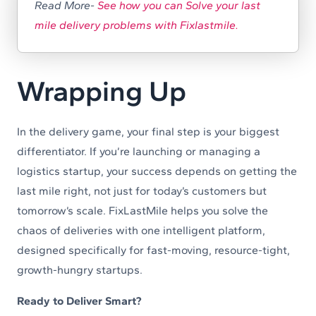
Read More-
See how you can Solve your last
mile delivery problems with Fixlastmile.
Wrapping Up
In the delivery game, your final step is your biggest
differentiator. If you’re launching or managing a
logistics startup, your success depends on getting the
last mile right, not just for today’s customers but
tomorrow’s scale. FixLastMile helps you solve the
chaos of deliveries with one intelligent platform,
designed specifically for fast-moving, resource-tight,
growth-hungry startups.
Ready to Deliver Smart?